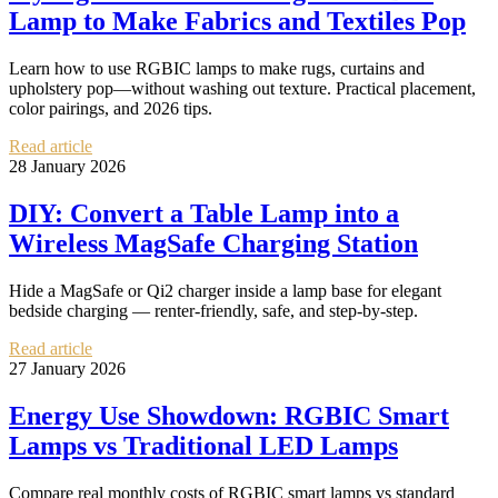
Lamp to Make Fabrics and Textiles Pop
Learn how to use RGBIC lamps to make rugs, curtains and
upholstery pop—without washing out texture. Practical placement,
color pairings, and 2026 tips.
Read article
28 January 2026
DIY: Convert a Table Lamp into a
Wireless MagSafe Charging Station
Hide a MagSafe or Qi2 charger inside a lamp base for elegant
bedside charging — renter-friendly, safe, and step-by-step.
Read article
27 January 2026
Energy Use Showdown: RGBIC Smart
Lamps vs Traditional LED Lamps
Compare real monthly costs of RGBIC smart lamps vs standard