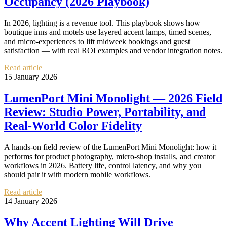
Occupancy (2026 Playbook)
In 2026, lighting is a revenue tool. This playbook shows how
boutique inns and motels use layered accent lamps, timed scenes,
and micro-experiences to lift midweek bookings and guest
satisfaction — with real ROI examples and vendor integration notes.
Read article
15 January 2026
LumenPort Mini Monolight — 2026 Field
Review: Studio Power, Portability, and
Real‑World Color Fidelity
A hands‑on field review of the LumenPort Mini Monolight: how it
performs for product photography, micro‑shop installs, and creator
workflows in 2026. Battery life, control latency, and why you
should pair it with modern mobile workflows.
Read article
14 January 2026
Why Accent Lighting Will Drive