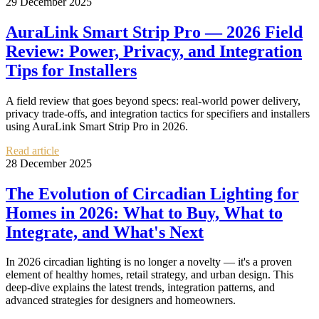
29 December 2025
AuraLink Smart Strip Pro — 2026 Field
Review: Power, Privacy, and Integration
Tips for Installers
A field review that goes beyond specs: real-world power delivery,
privacy trade-offs, and integration tactics for specifiers and installers
using AuraLink Smart Strip Pro in 2026.
Read article
28 December 2025
The Evolution of Circadian Lighting for
Homes in 2026: What to Buy, What to
Integrate, and What's Next
In 2026 circadian lighting is no longer a novelty — it's a proven
element of healthy homes, retail strategy, and urban design. This
deep-dive explains the latest trends, integration patterns, and
advanced strategies for designers and homeowners.