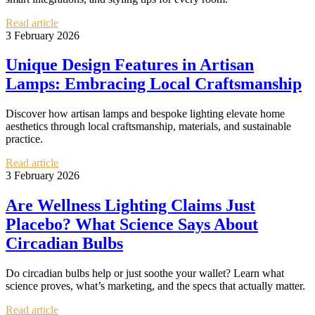
Read article
3 February 2026
Unique Design Features in Artisan
Lamps: Embracing Local Craftsmanship
Discover how artisan lamps and bespoke lighting elevate home
aesthetics through local craftsmanship, materials, and sustainable
practice.
Read article
3 February 2026
Are Wellness Lighting Claims Just
Placebo? What Science Says About
Circadian Bulbs
Do circadian bulbs help or just soothe your wallet? Learn what
science proves, what’s marketing, and the specs that actually matter.
Read article