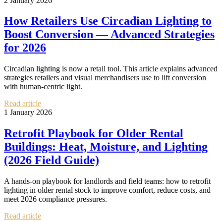
2 January 2026
How Retailers Use Circadian Lighting to
Boost Conversion — Advanced Strategies
for 2026
Circadian lighting is now a retail tool. This article explains advanced
strategies retailers and visual merchandisers use to lift conversion
with human-centric light.
Read article
1 January 2026
Retrofit Playbook for Older Rental
Buildings: Heat, Moisture, and Lighting
(2026 Field Guide)
A hands-on playbook for landlords and field teams: how to retrofit
lighting in older rental stock to improve comfort, reduce costs, and
meet 2026 compliance pressures.
Read article