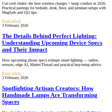
Cut cord clutter: the best wireless charger + lamp combos in 2026.
Practical pairings for bedside, desk, floor, and pendant setups with
MagSafe and Qi2 tips.
Read article
3 February 2026
The Details Behind Perfect Lighting:
Understanding Upcoming Device Specs
and Their Impact
How upcoming phone specs reshape smart lighting — radios,
sensors, edge AI, Matter/Thread and practical buy/setup advice.
Read article
3 February 2026
Spotlighting Artisan Creators: How
Handmade Lamps Are Transforming
Spaces