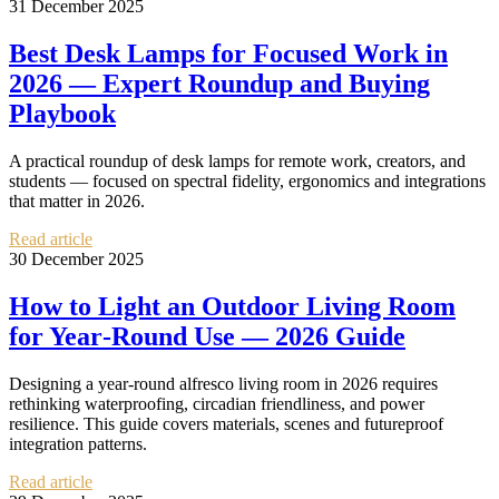
31 December 2025
Best Desk Lamps for Focused Work in
2026 — Expert Roundup and Buying
Playbook
A practical roundup of desk lamps for remote work, creators, and
students — focused on spectral fidelity, ergonomics and integrations
that matter in 2026.
Read article
30 December 2025
How to Light an Outdoor Living Room
for Year‑Round Use — 2026 Guide
Designing a year-round alfresco living room in 2026 requires
rethinking waterproofing, circadian friendliness, and power
resilience. This guide covers materials, scenes and futureproof
integration patterns.
Read article