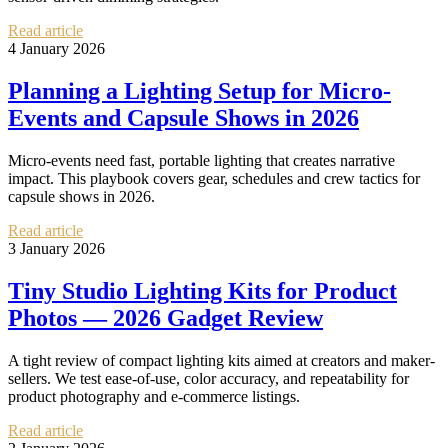
Read article
4 January 2026
Planning a Lighting Setup for Micro-
Events and Capsule Shows in 2026
Micro-events need fast, portable lighting that creates narrative
impact. This playbook covers gear, schedules and crew tactics for
capsule shows in 2026.
Read article
3 January 2026
Tiny Studio Lighting Kits for Product
Photos — 2026 Gadget Review
A tight review of compact lighting kits aimed at creators and maker-
sellers. We test ease-of-use, color accuracy, and repeatability for
product photography and e‑commerce listings.
Read article