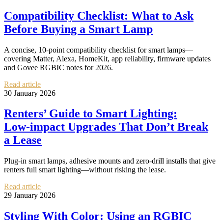
Compatibility Checklist: What to Ask
Before Buying a Smart Lamp
A concise, 10-point compatibility checklist for smart lamps—
covering Matter, Alexa, HomeKit, app reliability, firmware updates
and Govee RGBIC notes for 2026.
Read article
30 January 2026
Renters’ Guide to Smart Lighting:
Low‑impact Upgrades That Don’t Break
a Lease
Plug‑in smart lamps, adhesive mounts and zero‑drill installs that give
renters full smart lighting—without risking the lease.
Read article
29 January 2026
Styling With Color: Using an RGBIC