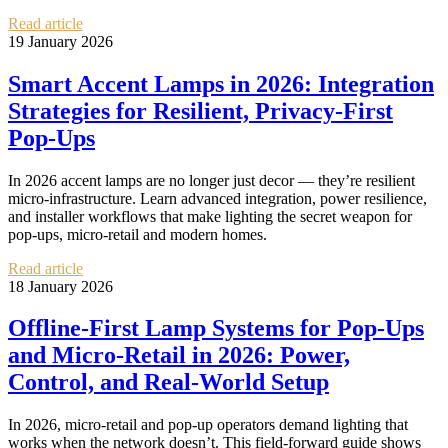
Read article
19 January 2026
Smart Accent Lamps in 2026: Integration
Strategies for Resilient, Privacy‑First
Pop‑Ups
In 2026 accent lamps are no longer just decor — they’re resilient
micro‑infrastructure. Learn advanced integration, power resilience,
and installer workflows that make lighting the secret weapon for
pop‑ups, micro‑retail and modern homes.
Read article
18 January 2026
Offline-First Lamp Systems for Pop‑Ups
and Micro‑Retail in 2026: Power,
Control, and Real‑World Setup
In 2026, micro-retail and pop-up operators demand lighting that
works when the network doesn’t. This field-forward guide shows