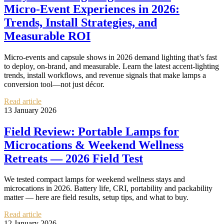
Micro‑Event Experiences in 2026:
Trends, Install Strategies, and
Measurable ROI
Micro‑events and capsule shows in 2026 demand lighting that’s fast
to deploy, on‑brand, and measurable. Learn the latest accent‑lighting
trends, install workflows, and revenue signals that make lamps a
conversion tool—not just décor.
Read article
13 January 2026
Field Review: Portable Lamps for
Microcations & Weekend Wellness
Retreats — 2026 Field Test
We tested compact lamps for weekend wellness stays and
microcations in 2026. Battery life, CRI, portability and packability
matter — here are field results, setup tips, and what to buy.
Read article
12 January 2026