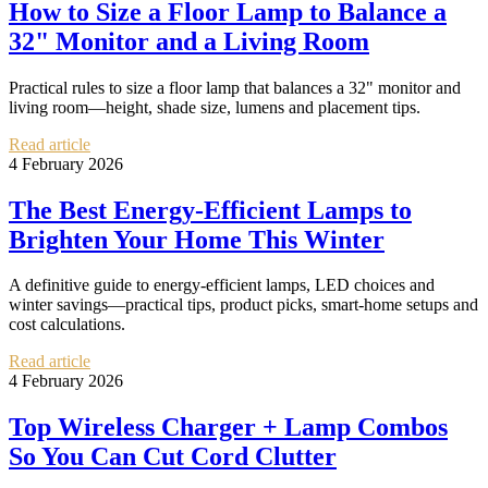
How to Size a Floor Lamp to Balance a
32" Monitor and a Living Room
Practical rules to size a floor lamp that balances a 32" monitor and
living room—height, shade size, lumens and placement tips.
Read article
4 February 2026
The Best Energy-Efficient Lamps to
Brighten Your Home This Winter
A definitive guide to energy-efficient lamps, LED choices and
winter savings—practical tips, product picks, smart-home setups and
cost calculations.
Read article
4 February 2026
Top Wireless Charger + Lamp Combos
So You Can Cut Cord Clutter