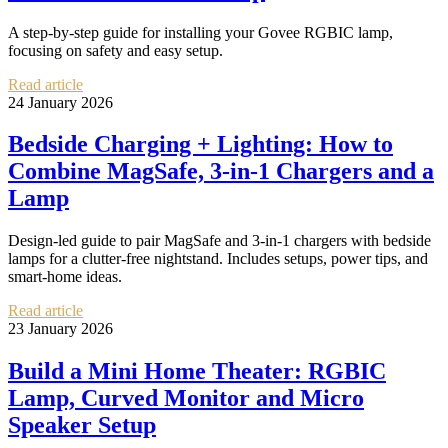
A step-by-step guide for installing your Govee RGBIC lamp,
focusing on safety and easy setup.
Read article
24 January 2026
Bedside Charging + Lighting: How to
Combine MagSafe, 3‑in‑1 Chargers and a
Lamp
Design-led guide to pair MagSafe and 3‑in‑1 chargers with bedside
lamps for a clutter-free nightstand. Includes setups, power tips, and
smart-home ideas.
Read article
23 January 2026
Build a Mini Home Theater: RGBIC
Lamp, Curved Monitor and Micro
Speaker Setup