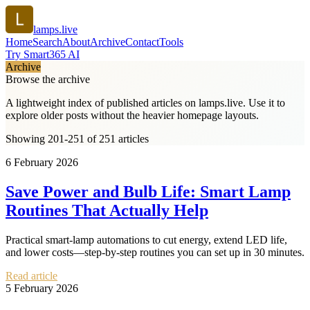
lamps.live
Home
Search
About
Archive
Contact
Tools
Try Smart365 AI
Archive
Browse the archive
A lightweight index of published articles on
lamps.live
. Use it to
explore older posts without the heavier homepage layouts.
Showing 201-251 of 251 articles
6 February 2026
Save Power and Bulb Life: Smart Lamp
Routines That Actually Help
Practical smart-lamp automations to cut energy, extend LED life,
and lower costs—step-by-step routines you can set up in 30 minutes.
Read article
5 February 2026