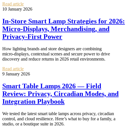
Read article
10 January 2026
In‑Store Smart Lamp Strategies for 2026:
Micro‑Displays, Merchandising, and
Privacy‑First Power
How lighting brands and store designers are combining
micro‑displays, contextual scenes and secure power to drive
discovery and reduce returns in 2026 retail environments.
Read article
9 January 2026
Smart Table Lamps 2026 — Field
Review: Privacy, Circadian Modes, and
Integration Playbook
We tested the latest smart table lamps across privacy, circadian
control, and cloud resilience. Here’s what to buy for a family, a
studio, or a boutique suite in 2026.