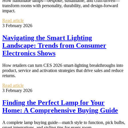
How handmade lamps—bespoke, sustainable, and craft-driven—
transform rooms with personality, durability, and design-forward
impact.
Read article
3 February 2026
Navigating the Smart Lighting
Landscape: Trends from Consumer
Electronics Shows
How retailers can turn CES 2026 smart-lighting breakthroughs into
product, service and activation strategies that drive sales and reduce
returns.
Read article
3 February 2026
Finding the Perfect Lamp for Your
Home: A Comprehensive Buying Guide
A complete lamp buying guide—match style to function, pick bulbs,
smart integrations, and styling tips for every room.