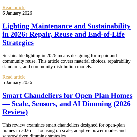
Read article
6 January 2026
Lighting Maintenance and Sustainability
in 2026: Repair, Reuse and End-of-Life
Strategies
Sustainable lighting in 2026 means designing for repair and
community reuse. This article covers material choices, repairability
standards, and community distribution models.
Read article
5 January 2026
Smart Chandeliers for Open-Plan Homes
— Scale, Sensors, and AI Dimming (2026
Review)
This review examines smart chandeliers designed for open-plan
homes in 2026 — focusing on scale, adaptive power modes and
sensor-driven dimming strategies.