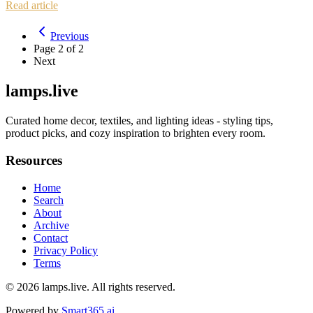
Read article
Previous
Page
2
of
2
Next
lamps.live
Curated home decor, textiles, and lighting ideas - styling tips,
product picks, and cozy inspiration to brighten every room.
Resources
Home
Search
About
Archive
Contact
Privacy Policy
Terms
© 2026
lamps.live
. All rights reserved.
Powered by
Smart365.ai