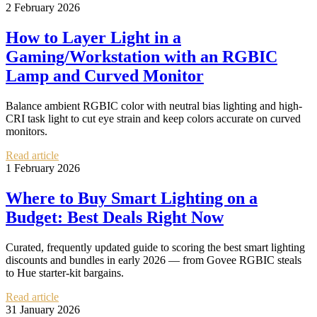
2 February 2026
How to Layer Light in a
Gaming/Workstation with an RGBIC
Lamp and Curved Monitor
Balance ambient RGBIC color with neutral bias lighting and high-
CRI task light to cut eye strain and keep colors accurate on curved
monitors.
Read article
1 February 2026
Where to Buy Smart Lighting on a
Budget: Best Deals Right Now
Curated, frequently updated guide to scoring the best smart lighting
discounts and bundles in early 2026 — from Govee RGBIC steals
to Hue starter-kit bargains.
Read article
31 January 2026