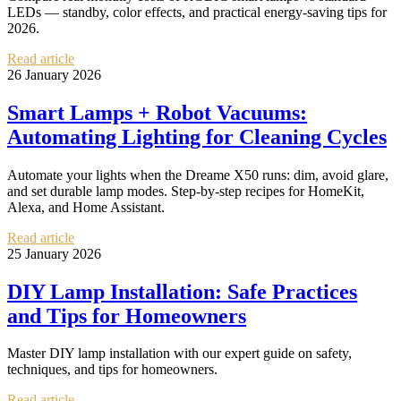
LEDs — standby, color effects, and practical energy-saving tips for
2026.
Read article
26 January 2026
Smart Lamps + Robot Vacuums:
Automating Lighting for Cleaning Cycles
Automate your lights when the Dreame X50 runs: dim, avoid glare,
and set durable lamp modes. Step-by-step recipes for HomeKit,
Alexa, and Home Assistant.
Read article
25 January 2026
DIY Lamp Installation: Safe Practices
and Tips for Homeowners
Master DIY lamp installation with our expert guide on safety,
techniques, and tips for homeowners.
Read article