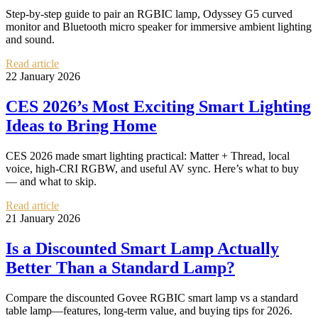
Step-by-step guide to pair an RGBIC lamp, Odyssey G5 curved
monitor and Bluetooth micro speaker for immersive ambient lighting
and sound.
Read article
22 January 2026
CES 2026’s Most Exciting Smart Lighting
Ideas to Bring Home
CES 2026 made smart lighting practical: Matter + Thread, local
voice, high-CRI RGBW, and useful AV sync. Here’s what to buy
— and what to skip.
Read article
21 January 2026
Is a Discounted Smart Lamp Actually
Better Than a Standard Lamp?
Compare the discounted Govee RGBIC smart lamp vs a standard
table lamp—features, long-term value, and buying tips for 2026.