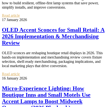
how to build resilient, offline-first lamp systems that save power,
simplify installs, and improve conversions.
Read article
17 January 2026
OLED Accent Sconces for Small Retail: A
2026 Implementation & Merchandising
Review
OLED sconces are reshaping boutique retail displays in 2026. This
hands-on implementation and merchandising review covers fixture
selection, shelf-ready merchandising, packaging implications, and
local marketing plays that drive conversion.
Read article
16 January 2026
Micro‑Experience Lighting: How
Boutique Inns and Small Motels Use
Accent Lamps to Boost Midweek