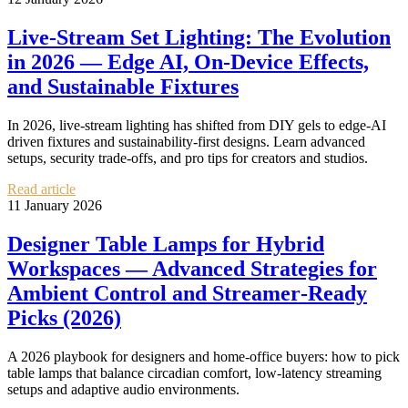
Live-Stream Set Lighting: The Evolution
in 2026 — Edge AI, On‑Device Effects,
and Sustainable Fixtures
In 2026, live-stream lighting has shifted from DIY gels to edge‑AI
driven fixtures and sustainability-first designs. Learn advanced
setups, security trade-offs, and pro tips for creators and studios.
Read article
11 January 2026
Designer Table Lamps for Hybrid
Workspaces — Advanced Strategies for
Ambient Control and Streamer‑Ready
Picks (2026)
A 2026 playbook for designers and home‑office buyers: how to pick
table lamps that balance circadian comfort, low-latency streaming
setups and adaptive audio environments.