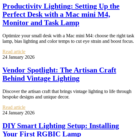
Productivity Lighting: Setting Up the
Perfect Desk with a Mac mini M4,
Monitor and Task Lamp
Optimize your small desk with a Mac mini M4: choose the right task
lamp, bias lighting and color temps to cut eye strain and boost focus.
Read article
24 January 2026
Vendor Spotlight: The Artisan Craft
Behind Vintage Lighting
Discover the artisan craft that brings vintage lighting to life through
bespoke designs and unique decor.
Read article
24 January 2026
DIY Smart Lighting Setup: Installing
Your First RGBIC Lamp