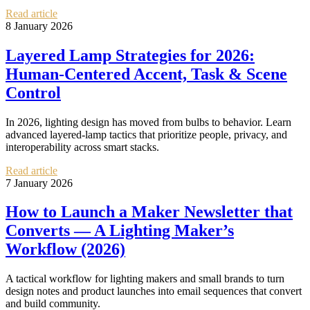
Read article
8 January 2026
Layered Lamp Strategies for 2026:
Human‑Centered Accent, Task & Scene
Control
In 2026, lighting design has moved from bulbs to behavior. Learn
advanced layered-lamp tactics that prioritize people, privacy, and
interoperability across smart stacks.
Read article
7 January 2026
How to Launch a Maker Newsletter that
Converts — A Lighting Maker’s
Workflow (2026)
A tactical workflow for lighting makers and small brands to turn
design notes and product launches into email sequences that convert
and build community.