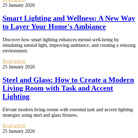
25 January 2026
Smart Lighting and Wellness: A New Way
to Layer Your Home's Ambiance
Discover how smart lighting enhances mental well-being by
simulating natural light, improving ambiance, and creating a relaxing
environment.
Read article
25 January 2026
Steel and Glass: How to Create a Modern
Living Room with Task and Accent
Lighting
Elevate modern living rooms with essential task and accent lighting
strategies using steel and glass fixtures.
Read article
25 January 2026